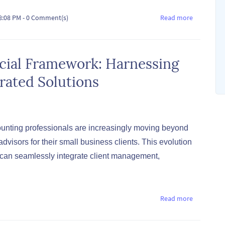
08:08 PM
-
0
Comment(s)
Read more
ncial Framework: Harnessing
rated Solutions
unting professionals are increasingly moving beyond
dvisors for their small business clients. This evolution
t can seamlessly integrate client management,
Read more