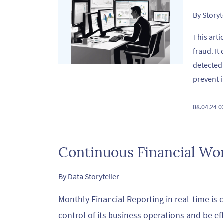
By
Story
This arti
fraud. It
detected
prevent i
08.04.24 
Continuous Financial Wo
By
Data Storyteller
Monthly Financial Reporting in real-time is c
control of its business operations and be ef