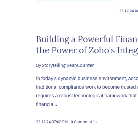
25.12.24 
Building a Powerful Fina
the Power of Zoho's Integ
By
Storytelling BeanCounter
In today's dynamic business environment, acco
traditional compliance work to become trusted a
requires a robust technological framework tha
financia...
22.12.24 07:08 PM
-
0
Comment(s)