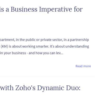
 a Business Imperative for
artment, in the public or private sector, in a partnership
(KM) is about working smarter. It’s about understanding
n your business - and how you can lev...
Read more
 with Zoho's Dynamic Duo: