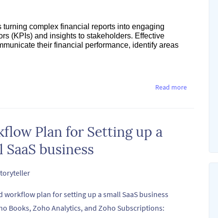
res turning complex financial reports into engaging
rs (KPIs) and insights to stakeholders. Effective
mmunicate their financial performance, identify areas
Read more
flow Plan for Setting up a
l SaaS business
toryteller
d workflow plan for setting up a small SaaS business
ho Books, Zoho Analytics, and Zoho Subscriptions: