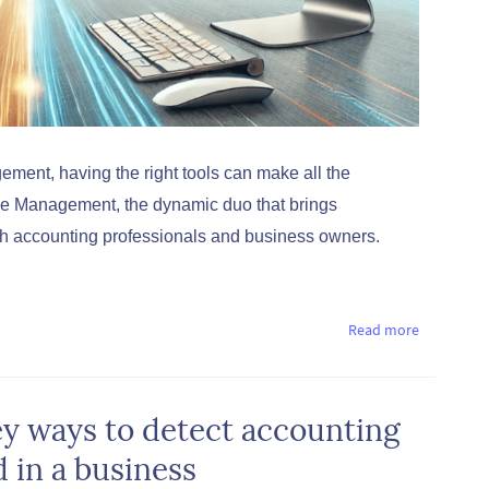
ment, having the right tools can make all the
ce Management, the dynamic duo that brings
oth accounting professionals and business owners.
Read more
ey ways to detect accounting
d in a business