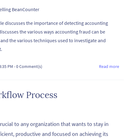
telling BeanCounter
cle discusses the importance of detecting accounting
 discusses the various ways accounting fraud can be
 and the various techniques used to investigate and
t.
03:35 PM
-
0
Comment(s)
Read more
rkflow Process
rucial to any organization that wants to stay in
ficient, productive and focused on achieving its