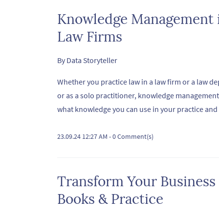
Knowledge Management is
Law Firms
By
Data Storyteller
Whether you practice law in a law firm or a law dep
or as a solo practitioner, knowledge management 
what knowledge you can use in your practice and i
23.09.24 12:27 AM
-
0
Comment(s)
Transform Your Business
Books & Practice