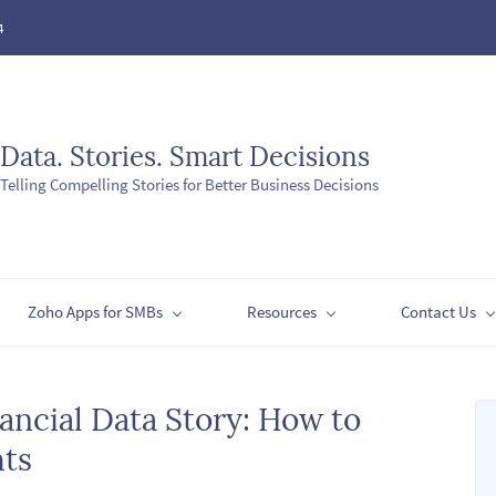
4
Data. Stories. Smart Decisions
Telling Compelling Stories for Better Business Decisions
Zoho Apps for SMBs
Resources
Contact Us
ancial Data Story: How to
hts