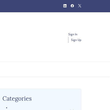
Sign In
Sign Up
Categories