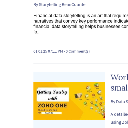
By
Storytelling BeanCounter
Financial data storytelling is an art that requi
narratives that convey key performance indicato
financial data storytelling helps businesses co
fo...
01.01.25 07:11 PM
-
0
Comment(s)
Work
smal
By
Data S
A detaile
using Zo