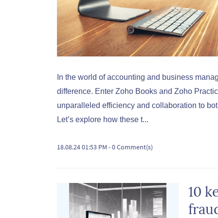
In the world of accounting and business manage
difference. Enter Zoho Books and Zoho Practi
unparalleled efficiency and collaboration to b
Let’s explore how these t...
18.08.24 01:53 PM
-
0
Comment(s)
10 k
frau