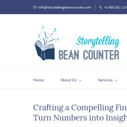
Skip
info@storytellingbeancounter.com
+1-905-201-117
to
main
content
Home
About Us
Services
Crafting a Compelling Fin
Turn Numbers into Insig