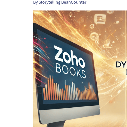
By
Storytelling BeanCounter