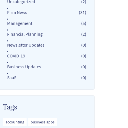
Uncategorized
(2)
Firm News
(31)
Management
(5)
Financial Planning
(2)
Newsletter Updates
(0)
COVID-19
(0)
Business Updates
(0)
SaaS
(0)
Tags
accounting
business apps