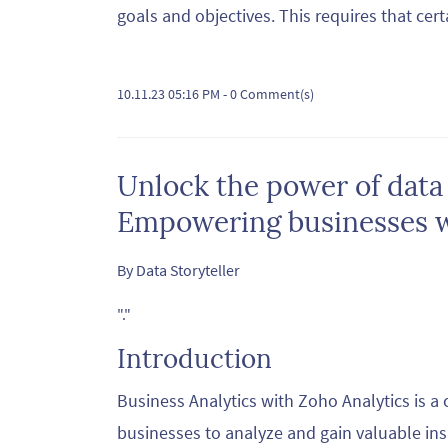
goals and objectives. This requires that cert
10.11.23 05:16 PM
-
0
Comment(s)
Unlock the power of data
Empowering businesses wi
By
Data Storyteller
"."
Introduction
Business Analytics with Zoho Analytics is 
businesses to analyze and gain valuable insi