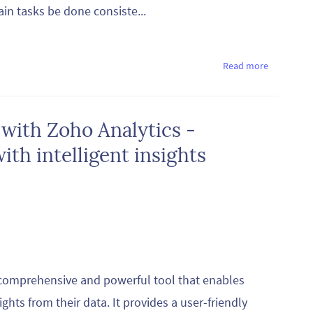
ain tasks be done consiste...
Read more
 with Zoho Analytics -
th intelligent insights
a comprehensive and powerful tool that enables
ghts from their data. It provides a user-friendly