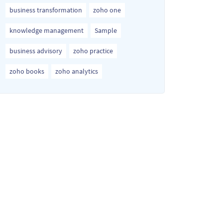
business transformation
zoho one
knowledge management
Sample
business advisory
zoho practice
zoho books
zoho analytics