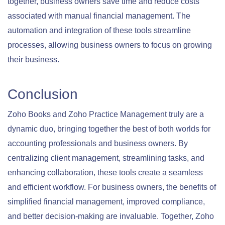
together, business owners save time and reduce costs
associated with manual financial management. The
automation and integration of these tools streamline
processes, allowing business owners to focus on growing
their business.
Conclusion
Zoho Books and Zoho Practice Management truly are a
dynamic duo, bringing together the best of both worlds for
accounting professionals and business owners. By
centralizing client management, streamlining tasks, and
enhancing collaboration, these tools create a seamless
and efficient workflow. For business owners, the benefits of
simplified financial management, improved compliance,
and better decision-making are invaluable. Together, Zoho