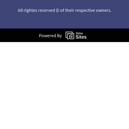
All rightes reserved © of their respective owners.
Powered By