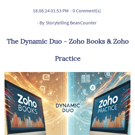
18.08.24 01:53 PM
-
0
Comment(s)
- By
Storytelling BeanCounter
The Dynamic Duo - Zoho Books & Zoho
Practice