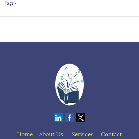
Tags -
Home
About Us
S
ervices
Contact