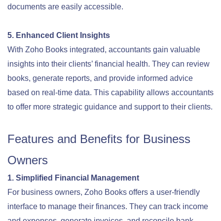
documents are easily accessible
.
5. Enhanced Client Insights
With Zoho Books integrated, accountants gain valuable
insights into their clients’ financial health. They can review
books, generate reports, and provide informed advice
based on real-time data. This capability allows accountants
to offer more strategic guidance and support to their clients
.
Features and Benefits for Business
Owners
1. Simplified Financial Management
For business owners, Zoho Books offers a user-friendly
interface to manage their finances. They can track income
and expenses, generate invoices, and reconcile bank