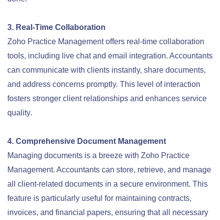
3. Real-Time Collaboration
Zoho Practice Management offers real-time collaboration
tools, including live chat and email integration. Accountants
can communicate with clients instantly, share documents,
and address concerns promptly. This level of interaction
fosters stronger client relationships and enhances service
quality
.
4. Comprehensive Document Management
Managing documents is a breeze with Zoho Practice
Management. Accountants can store, retrieve, and manage
all client-related documents in a secure environment. This
feature is particularly useful for maintaining contracts,
invoices, and financial papers, ensuring that all necessary