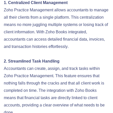
1. Centralized Client Management
Zoho Practice Management allows accountants to manage
all their clients from a single platform. This centralization
means no more juggling multiple systems or losing track of
client information. With Zoho Books integrated,
accountants can access detailed financial data, invoices,
and transaction histories effortlessly
.
2. Streamlined Task Handling
Accountants can create, assign, and track tasks within
Zoho Practice Management. This feature ensures that
nothing falls through the cracks and that all client work is
completed on time. The integration with Zoho Books
means that financial tasks are directly linked to client
accounts, providing a clear overview of what needs to be
done.