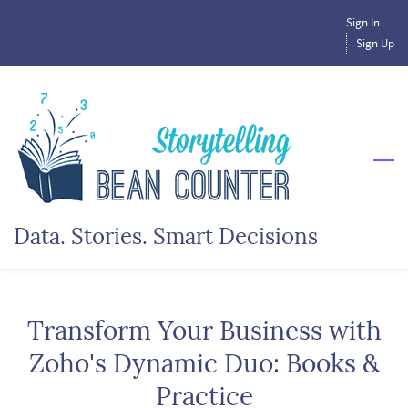
Skip
Sign In
to
Sign Up
main
content
Data. Stories. Smart Decisions
Transform Your Business with
Zoho's Dynamic Duo: Books &
Practice