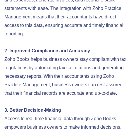
statements with ease. The integration with Zoho Practice
Management means that their accountants have direct
access to this data, ensuring accurate and timely financial
reporting.
2. Improved Compliance and Accuracy
Zoho Books helps business owners stay compliant with tax
regulations by automating tax calculations and generating
necessary reports. With their accountants using Zoho
Practice Management, business owners can rest assured
that their financial records are accurate and up-to-date.
3. Better Decision-Making
Access to real-time financial data through Zoho Books
empowers business owners to make informed decisions.