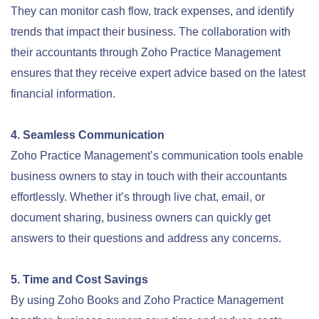
They can monitor cash flow, track expenses, and identify
trends that impact their business. The collaboration with
their accountants through Zoho Practice Management
ensures that they receive expert advice based on the latest
financial information.
4. Seamless Communication
Zoho Practice Management’s communication tools enable
business owners to stay in touch with their accountants
effortlessly. Whether it’s through live chat, email, or
document sharing, business owners can quickly get
answers to their questions and address any concerns.
5. Time and Cost Savings
By using Zoho Books and Zoho Practice Management