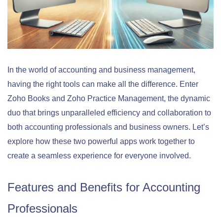
In the world of accounting and business management,
having the right tools can make all the difference. Enter
Zoho Books and Zoho Practice Management, the dynamic
duo that brings unparalleled efficiency and collaboration to
both accounting professionals and business owners. Let’s
explore how these two powerful apps work together to
create a seamless experience for everyone involved.
Features and Benefits for Accounting
Professionals