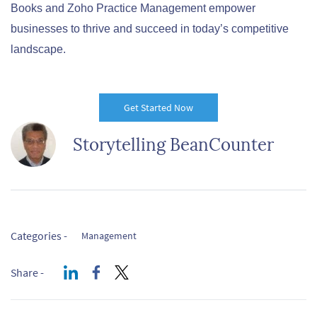
Books and Zoho Practice Management empower
businesses to thrive and succeed in today’s competitive
landscape.
Get Started Now
Storytelling BeanCounter
Categories -
Management
Share -