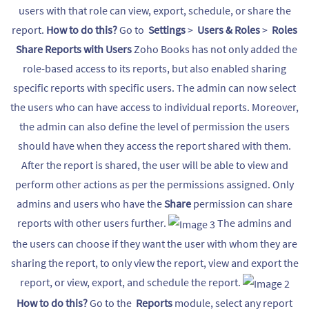
users with that role can view, export, schedule, or share the
report.
How to do this?
Go to
Settings
>
Users & Roles
>
Roles
Share Reports with Users
Zoho Books has not only added the
role-based access to its reports, but also enabled sharing
specific reports with specific users. The admin can now select
the users who can have access to individual reports. Moreover,
the admin can also define the level of permission the users
should have when they access the report shared with them.
After the report is shared, the user will be able to view and
perform other actions as per the permissions assigned. Only
admins and users who have the
Share
permission can share
reports with other users further.
The admins and
the users can choose if they want the user with whom they are
sharing the report, to only view the report, view and export the
report, or view, export, and schedule the report.
How to do this?
Go to the
Reports
module, select any report