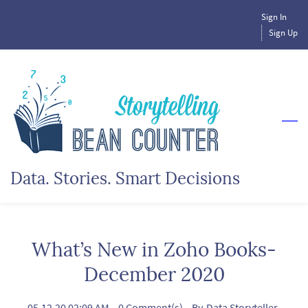
Skip
Sign In
to
Sign Up
main
content
Data. Stories. Smart Decisions
What’s New in Zoho Books-
December 2020
05.12.20 02:09 AM
-
0
Comment(s)
- By
Data Storyteller