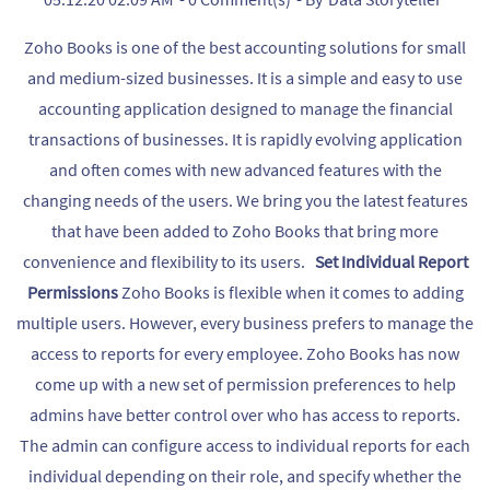
Zoho Books is one of the best accounting solutions for small
and medium-sized businesses. It is a simple and easy to use
accounting application designed to manage the financial
transactions of businesses. It is rapidly evolving application
and often comes with new advanced features with the
changing needs of the users. We bring you the latest features
that have been added to Zoho Books that bring more
convenience and flexibility to its users.
Set Individual Report
Permissions
Zoho Books is flexible when it comes to adding
multiple users. However, every business prefers to manage the
access to reports for every employee. Zoho Books has now
come up with a new set of permission preferences to help
admins have better control over who has access to reports.
The admin can configure access to individual reports for each
individual depending on their role, and specify whether the