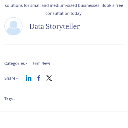
solutions for small and medium-sized businesses. Book a free
consultation today!
Data Storyteller
Categories -
Firm News
Share -
Tags -