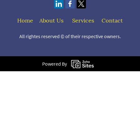
Home
About Us
S
ervices
Contact
All rightes reserved © of their respective owners.
Powered By