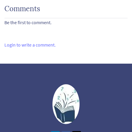
Comments
Be the first to comment.
Login to write a comment.