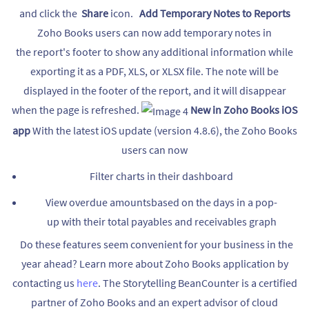
and click the
Share
icon.
Add Temporary Notes to Reports
Zoho Books users can now add temporary notes in
the report's footer to show any additional information while
exporting it as a PDF, XLS, or XLSX file. The note will be
displayed in the footer of the report, and it will disappear
when the page is refreshed.
New in Zoho Books iOS
app
With the latest iOS update (version 4.8.6), the Zoho Books
users can now
Filter charts in their dashboard
View overdue amountsbased on the days in a pop-
up with their total payables and receivables graph
Do these features seem convenient for your business in the
year ahead? Learn more about Zoho Books application by
contacting us
here
. The Storytelling BeanCounter is a certified
partner of Zoho Books and an expert advisor of cloud