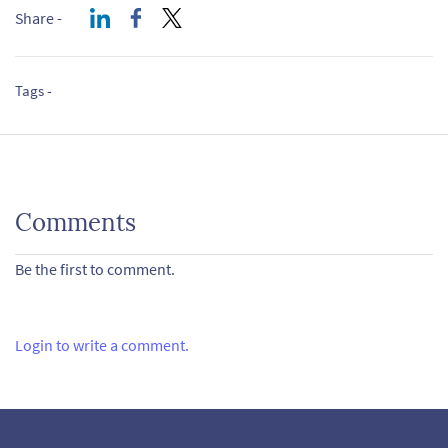
Share -
Tags -
Comments
Be the first to comment.
Login to write a comment.