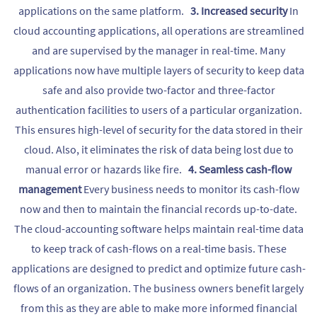
applications on the same platform.
3. Increased security
In
cloud accounting applications, all operations are streamlined
and are supervised by the manager in real-time. Many
applications now have multiple layers of security to keep data
safe and also provide two-factor and three-factor
authentication facilities to users of a particular organization.
This ensures high-level of security for the data stored in their
cloud. Also, it eliminates the risk of data being lost due to
manual error or hazards like fire.
4. Seamless cash-flow
management
Every business needs to monitor its cash-flow
now and then to maintain the financial records up-to-date.
The cloud-accounting software helps maintain real-time data
to keep track of cash-flows on a real-time basis. These
applications are designed to predict and optimize future cash-
flows of an organization. The business owners benefit largely
from this as they are able to make more informed financial