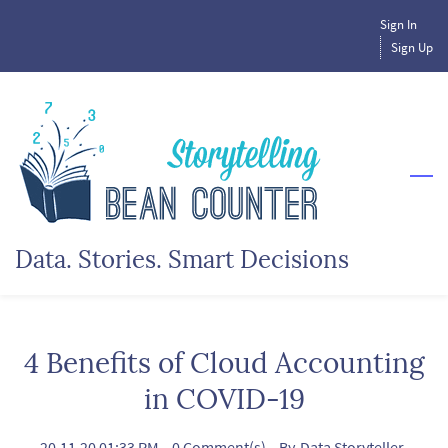
Skip
Sign In
to
Sign Up
main
content
Data. Stories. Smart Decisions
4 Benefits of Cloud Accounting
in COVID-19
20.11.20 01:33 PM
-
0
Comment(s)
- By
Data Storyteller