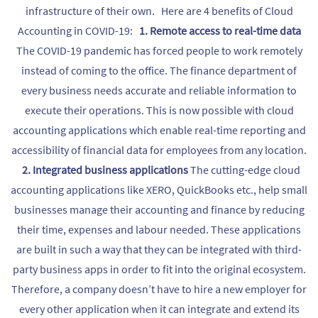
infrastructure of their own. Here are 4 benefits of Cloud
Accounting in COVID-19:
1. Remote access to real-time data
The COVID-19 pandemic has forced people to work remotely
instead of coming to the office. The finance department of
every business needs accurate and reliable information to
execute their operations. This is now possible with cloud
accounting applications which enable real-time reporting and
accessibility of financial data for employees from any location.
2. Integrated business applications
The cutting-edge cloud
accounting applications like XERO, QuickBooks etc., help small
businesses manage their accounting and finance by reducing
their time, expenses and labour needed. These applications
are built in such a way that they can be integrated with third-
party business apps in order to fit into the original ecosystem.
Therefore, a company doesn’t have to hire a new employer for
every other application when it can integrate and extend its