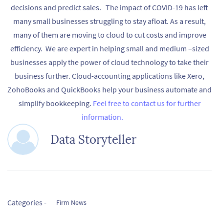
decisions and predict sales. The impact of COVID-19 has left
many small businesses struggling to stay afloat. As a result,
many of them are moving to cloud to cut costs and improve
efficiency. We are expert in helping small and medium –sized
businesses apply the power of cloud technology to take their
business further. Cloud-accounting applications like Xero,
ZohoBooks and QuickBooks help your business automate and
simplify bookkeeping.
Feel free to contact us for further
information.
Data Storyteller
Categories -
Firm News