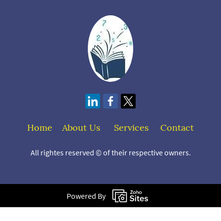
Home
About Us
S
ervices
Contact
All rightes reserved © of their respective owners.
Powered By