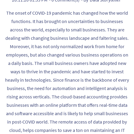
The onset of COVID-19 pandemic has changed how the world
functions. It has brought on uncertainties to businesses
across the world, especially to small businesses. They are
dealing with changing business landscape and faltering sales.
Moreover, it has not only normalized work from home for
employees, but also changed various business operations on
a daily basis. The small business owners have adopted new
ways to thrive in the pandemic and have started to invest
heavily in technologies. Since finance is the backbone of every
business, the need for automation and intelligent analysis is
rising across verticals. The cloud-based accounting provides
businesses with an online platform that offers real-time data
and software accessible and is likely to help small businesses
in post-COVID world. The remote access of data provided by
cloud, helps companies to save a ton on maintaining an IT